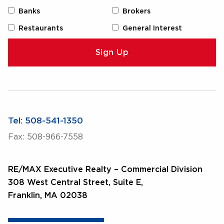
Banks
Brokers
Restaurants
General Interest
Tel: 508-541-1350
Fax: 508-966-7558
RE/MAX Executive Realty – Commercial Division
308 West Central Street, Suite E,
Franklin, MA 02038