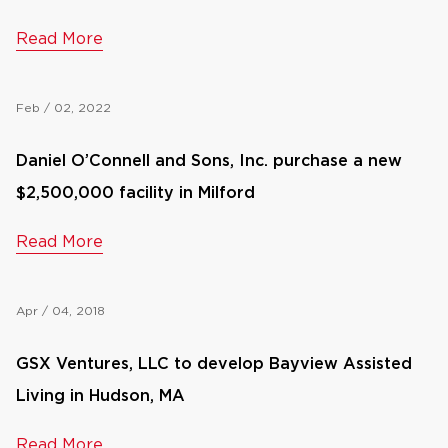
Read More
Feb / 02, 2022
Daniel O’Connell and Sons, Inc. purchase a new
$2,500,000 facility in Milford
Read More
Apr / 04, 2018
GSX Ventures, LLC to develop Bayview Assisted
Living in Hudson, MA
Read More