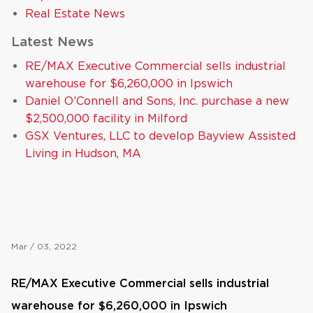
Real Estate News
Latest News
RE/MAX Executive Commercial sells industrial
warehouse for $6,260,000 in Ipswich
Daniel O’Connell and Sons, Inc. purchase a new
$2,500,000 facility in Milford
GSX Ventures, LLC to develop Bayview Assisted
Living in Hudson, MA
Mar / 03, 2022
RE/MAX Executive Commercial sells industrial
warehouse for $6,260,000 in Ipswich