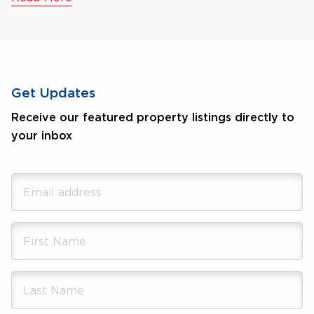
Get Updates
Receive our featured property listings directly to
your inbox