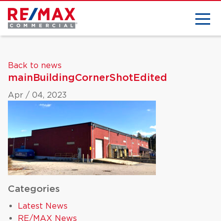
Back to news
mainBuildingCornerShotEdited
Apr / 04, 2023
Categories
Latest News
RE/MAX News