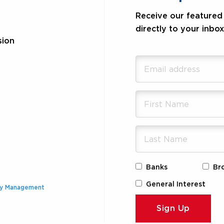
Receive our featured 
directly to your inbox
sion
Banks
Br
General Interest
ty Management