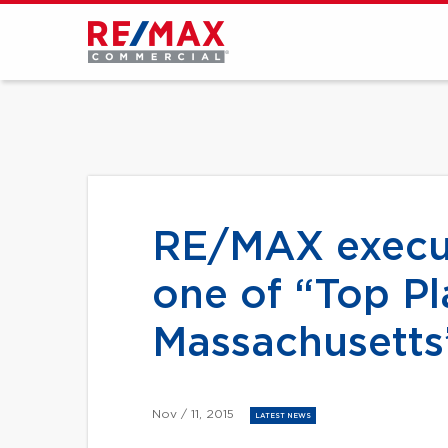
RE/MAX execut
one of “Top Pl
Massachusetts
Nov / 11, 2015
LATEST NEWS