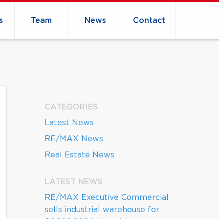
s
Team
News
Contact
CATEGORIES
Latest News
RE/MAX News
Real Estate News
LATEST NEWS
RE/MAX Executive Commercial
sells industrial warehouse for