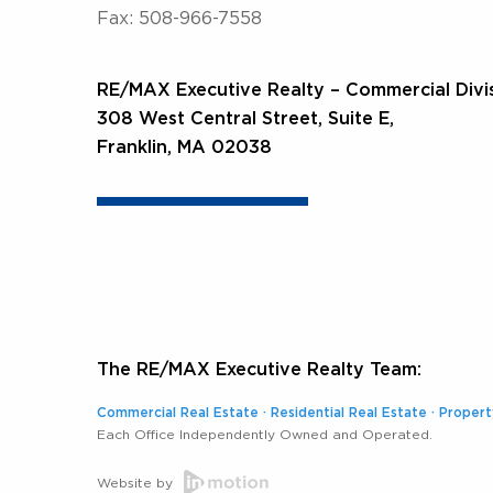
Fax: 508-966-7558
RE/MAX Executive Realty – Commercial Divi
308 West Central Street, Suite E,
Franklin, MA 02038
The RE/MAX Executive Realty Team:
Commercial Real Estate
·
Residential Real Estate
·
Proper
Each Office Independently Owned and Operated.
Website by