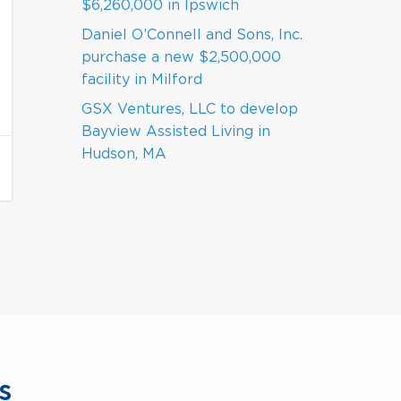
$6,260,000 in Ipswich
Daniel O’Connell and Sons, Inc.
purchase a new $2,500,000
facility in Milford
GSX Ventures, LLC to develop
Bayview Assisted Living in
Hudson, MA
s