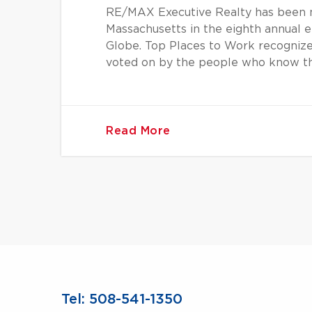
RE/MAX Executive Realty has been n
Massachusetts in the eighth annual
Globe. Top Places to Work recognize
voted on by the people who know t
Read More
Tel: 508-541-1350