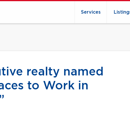
Services
Listing
ive realty named
aces to Work in
”