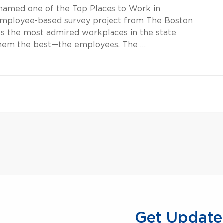
amed one of the Top Places to Work in
 employee-based survey project from The Boston
s the most admired workplaces in the state
hem the best—the employees. The …
Get Update