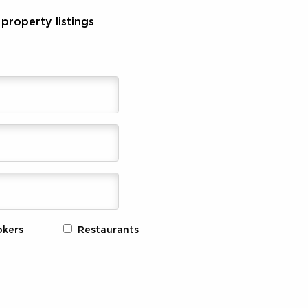
property listings
okers
Restaurants