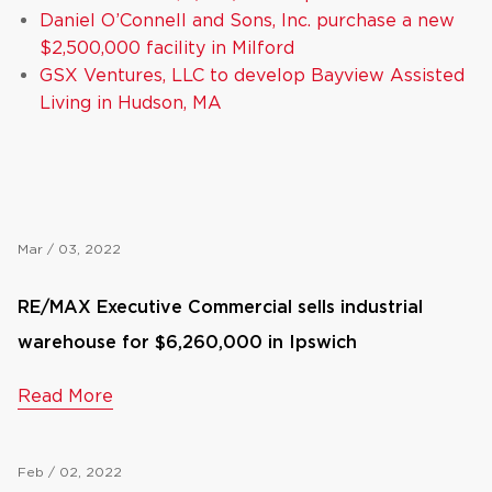
Daniel O’Connell and Sons, Inc. purchase a new
$2,500,000 facility in Milford
GSX Ventures, LLC to develop Bayview Assisted
Living in Hudson, MA
Mar / 03, 2022
RE/MAX Executive Commercial sells industrial
warehouse for $6,260,000 in Ipswich
Read More
Feb / 02, 2022