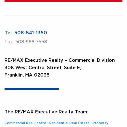
Tel: 508-541-1350
Fax: 508-966-7558
RE/MAX Executive Realty – Commercial Division
308 West Central Street, Suite E,
Franklin, MA 02038
The RE/MAX Executive Realty Team:
Commercial Real Estate
·
Residential Real Estate
·
Property