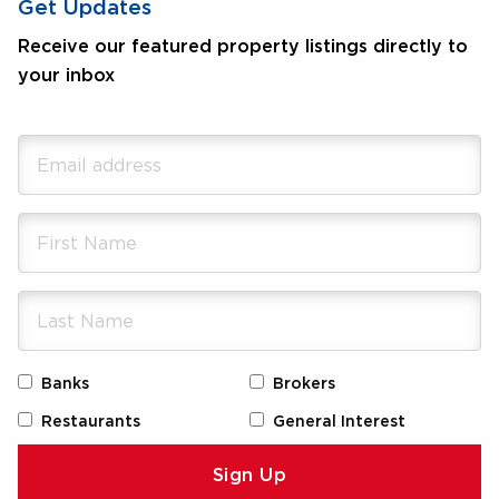
Get Updates
Receive our featured property listings directly to
your inbox
Banks
Brokers
Restaurants
General Interest