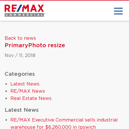
Back to news
PrimaryPhoto resize
Nov / 11, 2018
Categories
Latest News
RE/MAX News
Real Estate News
Latest News
RE/MAX Executive Commercial sells industrial
warehouse for $6,260,000 in Ipswich