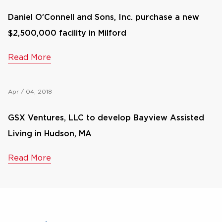
Daniel O’Connell and Sons, Inc. purchase a new
$2,500,000 facility in Milford
Read More
Apr / 04, 2018
GSX Ventures, LLC to develop Bayview Assisted
Living in Hudson, MA
Read More