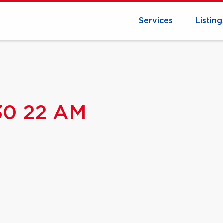
Services
Listing
 30 22 AM