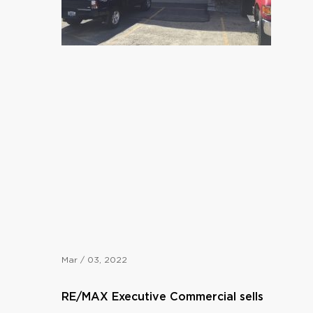
Mar / 03, 2022
RE/MAX Executive Commercial sells