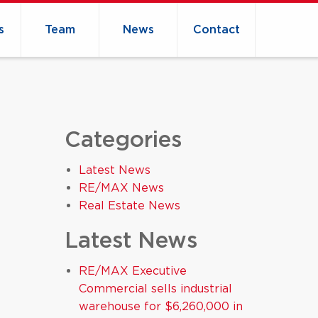
s
Team
News
Contact
Categories
Latest News
RE/MAX News
Real Estate News
Latest News
RE/MAX Executive
Commercial sells industrial
warehouse for $6,260,000 in