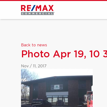
Back to news
Photo Apr 19, 10
Nov / 11, 2017