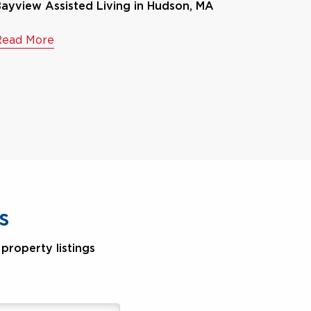
ayview Assisted Living in Hudson, MA
Read More
s
property listings