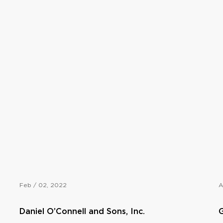
Feb / 02, 2022
A
Daniel O’Connell and Sons, Inc.
G