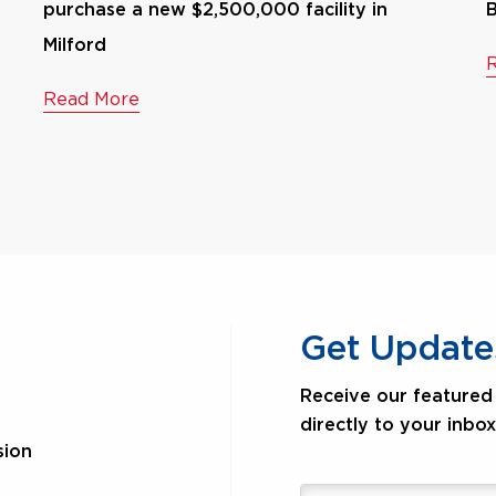
purchase a new $2,500,000 facility in
B
Milford
Read More
Get Update
Receive our featured 
directly to your inbox
sion