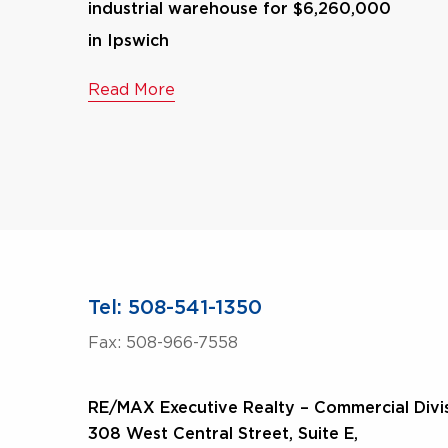
industrial warehouse for $6,260,000
in Ipswich
Read More
Tel: 508-541-1350
Fax: 508-966-7558
RE/MAX Executive Realty – Commercial Divi
308 West Central Street, Suite E,