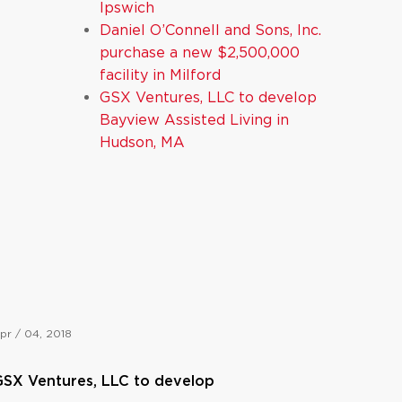
Ipswich
Daniel O’Connell and Sons, Inc.
purchase a new $2,500,000
facility in Milford
GSX Ventures, LLC to develop
Bayview Assisted Living in
Hudson, MA
pr / 04, 2018
SX Ventures, LLC to develop