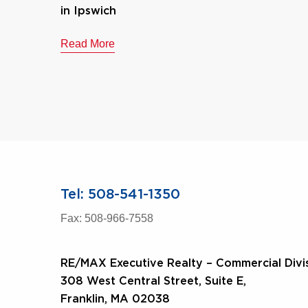
in Ipswich
Read More
Tel: 508-541-1350
Fax: 508-966-7558
RE/MAX Executive Realty – Commercial Divi
308 West Central Street, Suite E,
Franklin, MA 02038