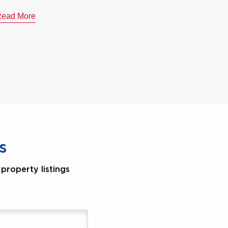
ead More
s
property listings