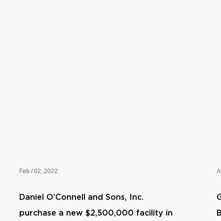
Feb / 02, 2022
A
Daniel O’Connell and Sons, Inc.
G
purchase a new $2,500,000 facility in
B