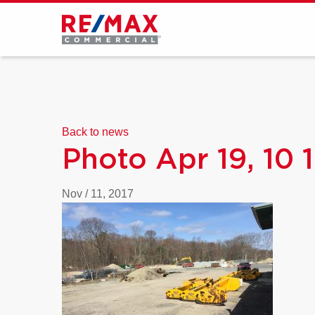
Back to news
Photo Apr 19, 10 
Nov / 11, 2017