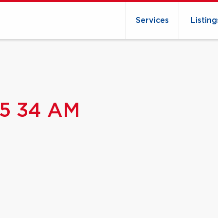
Services
Listing
15 34 AM