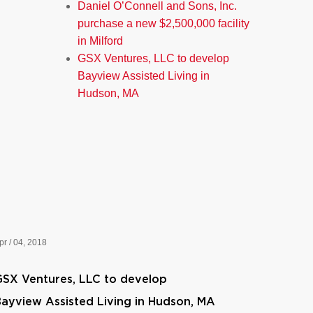
Daniel O’Connell and Sons, Inc.
purchase a new $2,500,000 facility
in Milford
GSX Ventures, LLC to develop
Bayview Assisted Living in
Hudson, MA
pr / 04, 2018
SX Ventures, LLC to develop
ayview Assisted Living in Hudson, MA