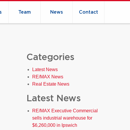
s
Team
News
Contact
Categories
Latest News
RE/MAX News
Real Estate News
Latest News
RE/MAX Executive Commercial
sells industrial warehouse for
$6,260,000 in Ipswich