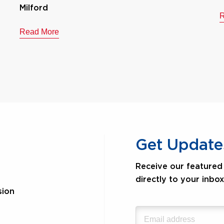
Milford
R
Read More
Get Update
Receive our featured 
directly to your inbox
sion