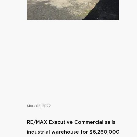
Mar / 03, 2022
RE/MAX Executive Commercial sells
industrial warehouse for $6,260,000