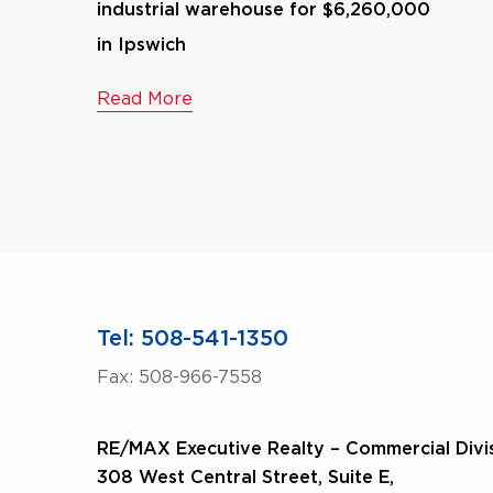
industrial warehouse for $6,260,000
in Ipswich
Read More
Tel: 508-541-1350
Fax: 508-966-7558
RE/MAX Executive Realty – Commercial Divi
308 West Central Street, Suite E,