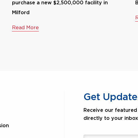
purchase a new $2,500,000 facility in
B
Milford
Read More
Get Update
Receive our featured 
directly to your inbox
sion