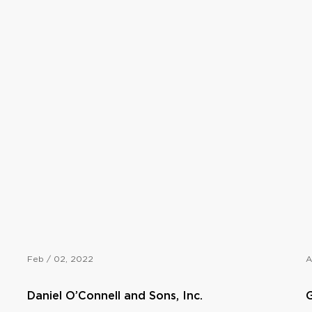
Feb / 02, 2022
A
Daniel O’Connell and Sons, Inc.
G