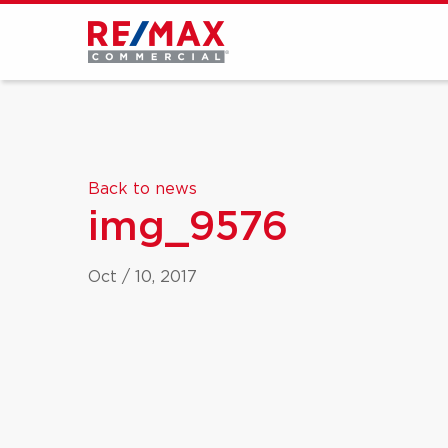
Back to news
img_9576
Oct / 10, 2017