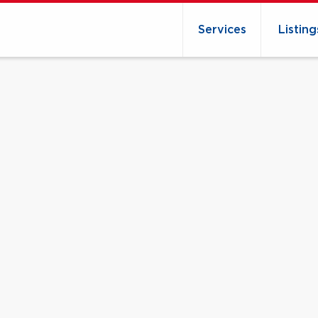
Services
Listing