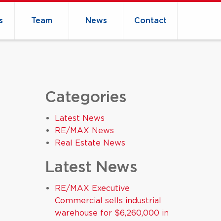
s
Team
News
Contact
Categories
Latest News
RE/MAX News
Real Estate News
Latest News
RE/MAX Executive
Commercial sells industrial
warehouse for $6,260,000 in