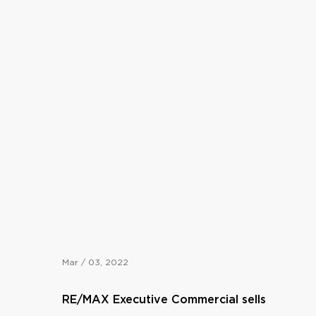
Mar / 03, 2022
RE/MAX Executive Commercial sells