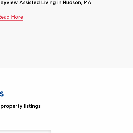
ayview Assisted Living in Hudson, MA
Read More
s
property listings