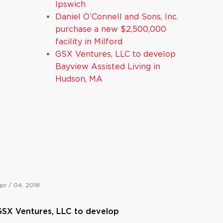
Ipswich
Daniel O’Connell and Sons, Inc.
purchase a new $2,500,000
facility in Milford
GSX Ventures, LLC to develop
Bayview Assisted Living in
Hudson, MA
pr / 04, 2018
SX Ventures, LLC to develop