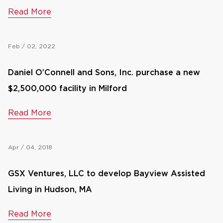
Read More
Feb / 02, 2022
Daniel O’Connell and Sons, Inc. purchase a new
$2,500,000 facility in Milford
Read More
Apr / 04, 2018
GSX Ventures, LLC to develop Bayview Assisted
Living in Hudson, MA
Read More