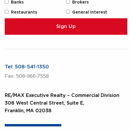
Banks
Brokers
Restaurants
General Interest
Tel: 508-541-1350
Fax: 508-966-7558
RE/MAX Executive Realty – Commercial Division
308 West Central Street, Suite E,
Franklin, MA 02038