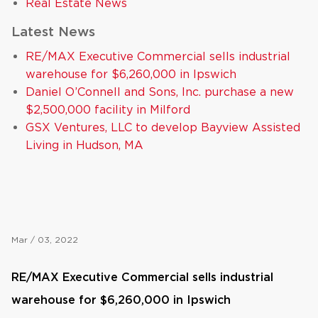
Real Estate News
Latest News
RE/MAX Executive Commercial sells industrial
warehouse for $6,260,000 in Ipswich
Daniel O’Connell and Sons, Inc. purchase a new
$2,500,000 facility in Milford
GSX Ventures, LLC to develop Bayview Assisted
Living in Hudson, MA
Mar / 03, 2022
RE/MAX Executive Commercial sells industrial
warehouse for $6,260,000 in Ipswich