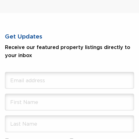
Get Updates
Receive our featured property listings directly to
your inbox