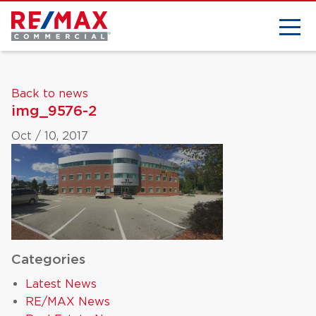
Back to news
img_9576-2
Oct / 10, 2017
Categories
Latest News
RE/MAX News