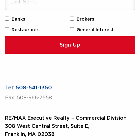
Banks
Brokers
Restaurants
General Interest
Tel: 508-541-1350
Fax: 508-966-7558
RE/MAX Executive Realty – Commercial Division
308 West Central Street, Suite E,
Franklin, MA 02038