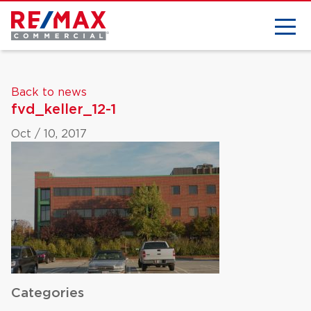
Back to news
fvd_keller_12-1
Oct / 10, 2017
Categories