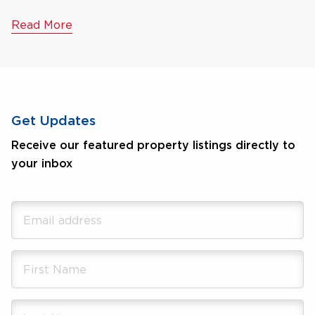
Read More
Get Updates
Receive our featured property listings directly to
your inbox