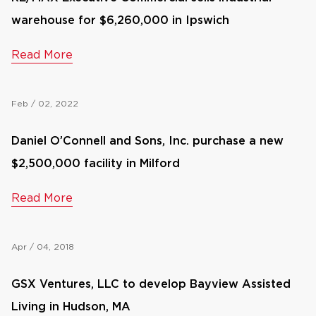
warehouse for $6,260,000 in Ipswich
Read More
Feb / 02, 2022
Daniel O’Connell and Sons, Inc. purchase a new
$2,500,000 facility in Milford
Read More
Apr / 04, 2018
GSX Ventures, LLC to develop Bayview Assisted
Living in Hudson, MA