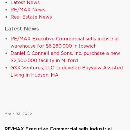
Latest News
RE/MAX News
Real Estate News
Latest News
RE/MAX Executive Commercial sells industrial
warehouse for $6,260,000 in Ipswich
Daniel O’Connell and Sons, Inc. purchase a new
$2,500,000 facility in Milford
GSX Ventures, LLC to develop Bayview Assisted
Living in Hudson, MA
Mar / 03, 2022
RE/MAX Executive Commercial sells industrial