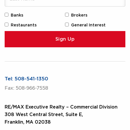
Banks
Brokers
Restaurants
General Interest
Tel: 508-541-1350
Fax: 508-966-7558
RE/MAX Executive Realty – Commercial Division
308 West Central Street, Suite E,
Franklin, MA 02038