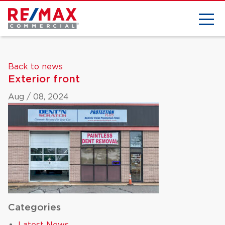
Back to news
Exterior front
Aug / 08, 2024
Categories
Latest News