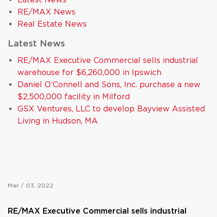
RE/MAX News
Real Estate News
Latest News
RE/MAX Executive Commercial sells industrial
warehouse for $6,260,000 in Ipswich
Daniel O’Connell and Sons, Inc. purchase a new
$2,500,000 facility in Milford
GSX Ventures, LLC to develop Bayview Assisted
Living in Hudson, MA
Mar / 03, 2022
RE/MAX Executive Commercial sells industrial