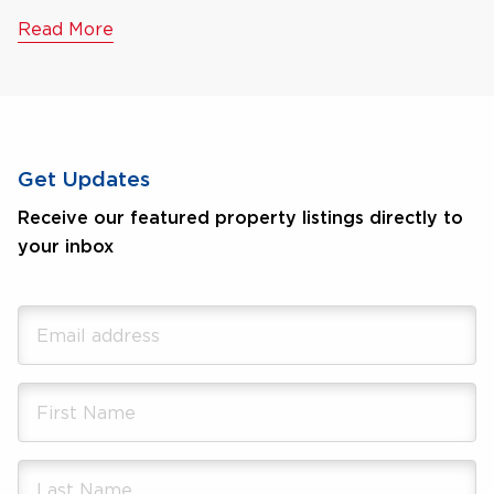
Read More
Get Updates
Receive our featured property listings directly to
your inbox