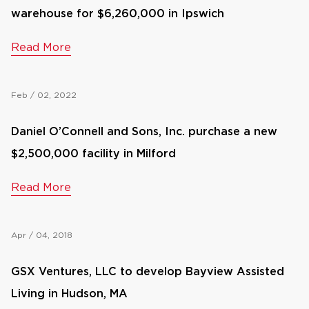
warehouse for $6,260,000 in Ipswich
Read More
Feb / 02, 2022
Daniel O’Connell and Sons, Inc. purchase a new
$2,500,000 facility in Milford
Read More
Apr / 04, 2018
GSX Ventures, LLC to develop Bayview Assisted
Living in Hudson, MA