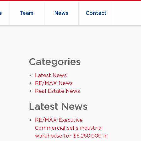
s
Team
News
Contact
Categories
Latest News
RE/MAX News
Real Estate News
Latest News
RE/MAX Executive
Commercial sells industrial
warehouse for $6,260,000 in