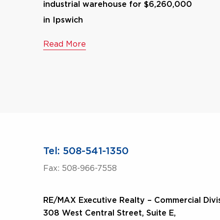
industrial warehouse for $6,260,000
in Ipswich
Read More
Tel: 508-541-1350
Fax: 508-966-7558
RE/MAX Executive Realty – Commercial Divi
308 West Central Street, Suite E,