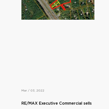
Mar / 03, 2022
RE/MAX Executive Commercial sells