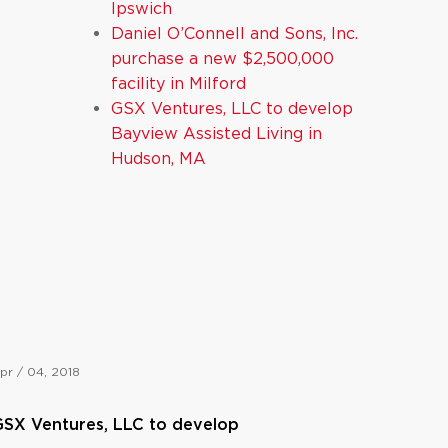
Ipswich
Daniel O’Connell and Sons, Inc.
purchase a new $2,500,000
facility in Milford
GSX Ventures, LLC to develop
Bayview Assisted Living in
Hudson, MA
pr / 04, 2018
SX Ventures, LLC to develop