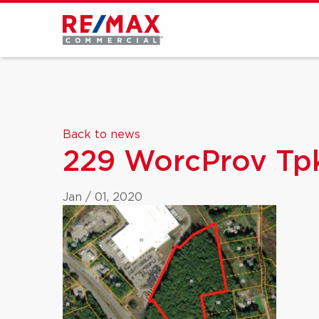
Back to news
229 WorcProv Tpk
Jan / 01, 2020