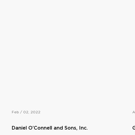
Feb / 02, 2022
A
Daniel O’Connell and Sons, Inc.
G