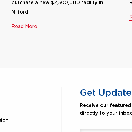
purchase a new $2,500,000 facility in
B
Milford
Read More
Get Update
Receive our featured 
directly to your inbox
sion