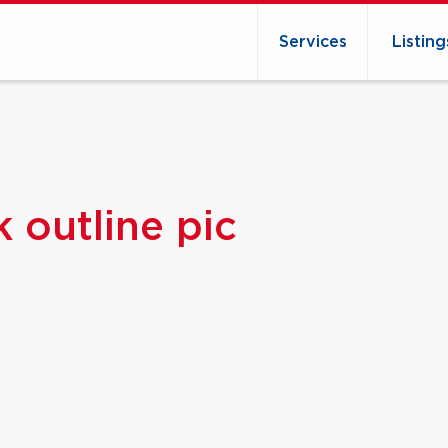
Services
Listing
 outline pic