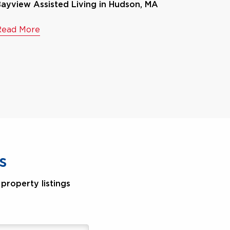
ayview Assisted Living in Hudson, MA
Read More
s
property listings