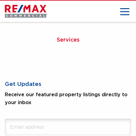
Services
Get Updates
Receive our featured property listings directly to
your inbox