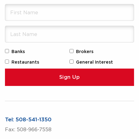
Banks
Brokers
Restaurants
General Interest
Tel: 508-541-1350
Fax: 508-966-7558